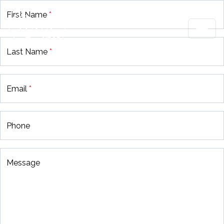
First Name
*
Last Name
*
Email
*
Phone
Message