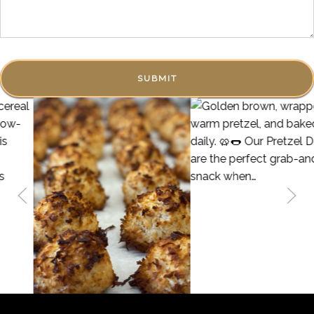
SUBMIT
68
2
14
2
Golden brown, wrapped in a warm pretzel, and baked fresh
daily. 🥨🌭 Our Pretzel Dogs are the perfect grab-and-go
We have Gluten Free Coconut Macaroons! Crispy on the
snack when you’re strolling through Fredericksburg. Soft
outside and chewy on the inside!
pretzel on the outside, savory goodness on the inside —
what’s not to love? Stop by and grab one before they’re
gone!