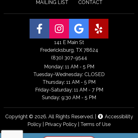
MAILING LIST
CONTACT
(Open Facebook
(Open Insta
(Open Go
(Open
141 E Main St
Fredericksburg, TX 78624
(830) 307-9544
Monday: 11 AM - 5 PM
Tuesday-Wednesday: CLOSED
Thursday: 11 AM - 5 PM
Friday-Saturday: 11 AM - 7 PM
Sunday: 9:30 AM - 5 PM
Copyright © 2026. All Rights Reserved. |
Accessibility
Policy
|
Privacy Policy
|
Terms of Use